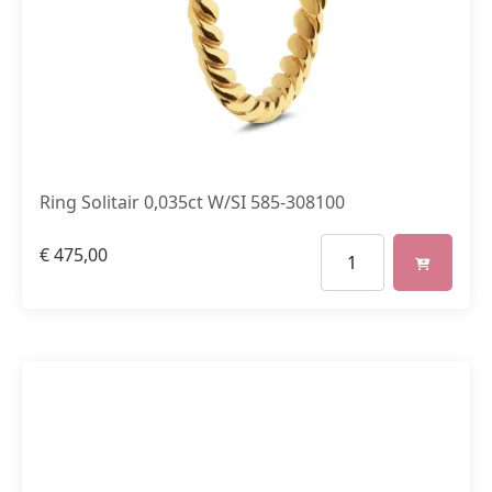
Ring Solitair 0,035ct W/SI 585-308100
€
475,00