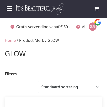
8.9
Gratis verzending vanaf € 50,-
Altijd verpakt
Home
/ Product Merk / GLOW
GLOW
Filters