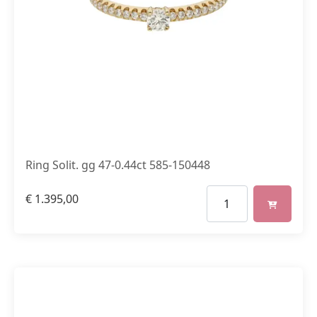
Ring Solit. gg 47-0.44ct 585-150448
€
1.395,00