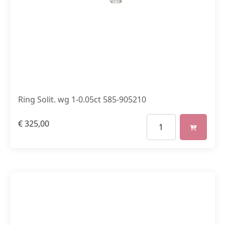
Ring Solit. wg 1-0.05ct 585-905210
€
325,00