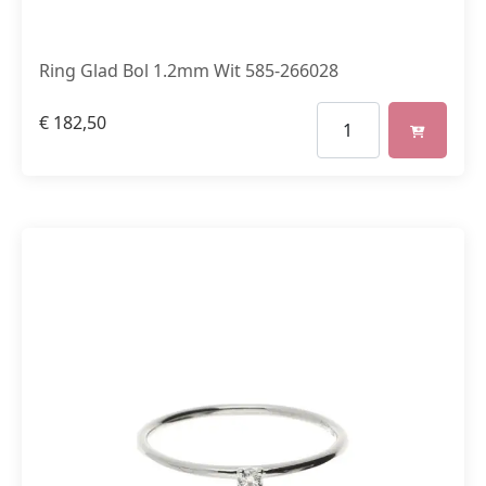
Ring Glad Bol 1.2mm Wit 585-266028
€
182,50