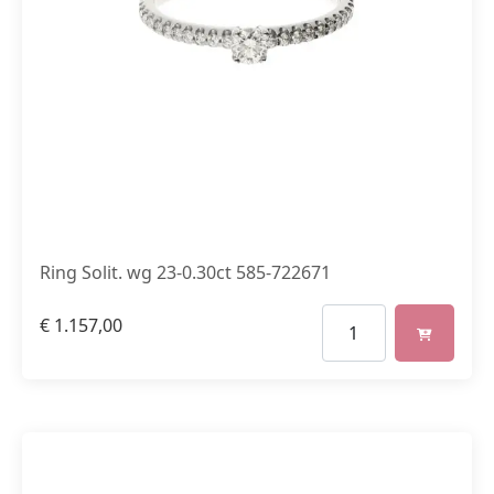
Ring Solit. wg 23-0.30ct 585-722671
€
1.157,00