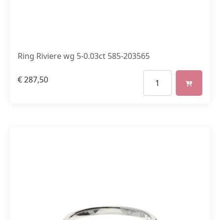
Ring Riviere wg 5-0.03ct 585-203565
€
287,50