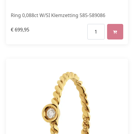
Ring 0,088ct W/SI Klemzetting 585-589086
€
699,95