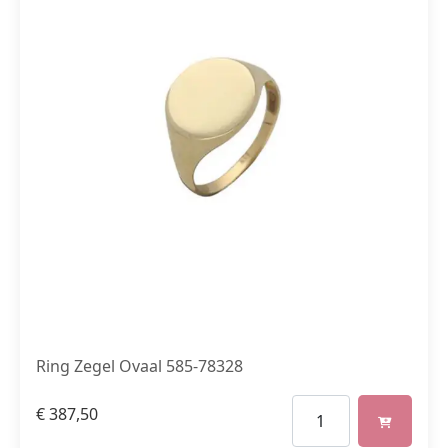
Ring Zegel Ovaal 585-78328
€
387,50