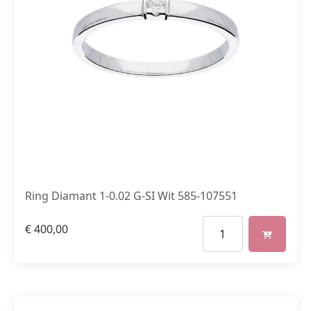
Ring Diamant 1-0.02 G-SI Wit 585-107551
€
400,00