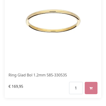
Ring Glad Bol 1.2mm 585-330535
€
169,95