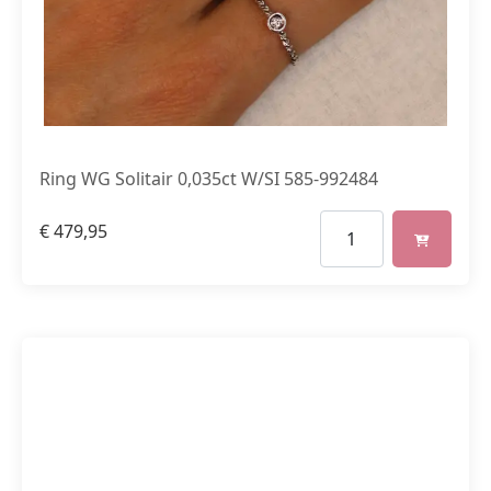
Ring WG Solitair 0,035ct W/SI 585-992484
€
479,95