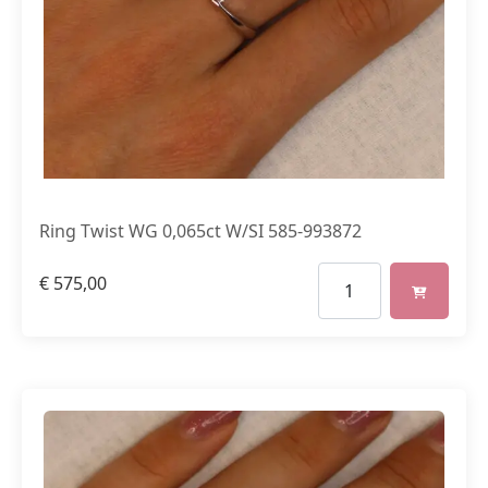
Ring Twist WG 0,065ct W/SI 585-993872
€
575,00