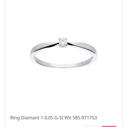
Ring Diamant 1-0.05 G-SI Wit 585-971753