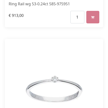
Ring Rail wg 53-0.24ct 585-975951
€
913,00