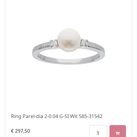
Ring Parel-dia 2-0.04 G-SI Wit 585-31542
€
297,50