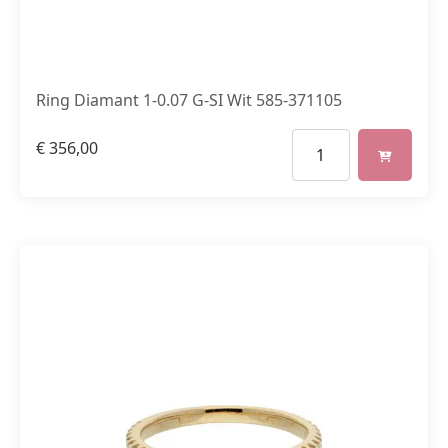
Ring Diamant 1-0.07 G-SI Wit 585-371105
€
356,00