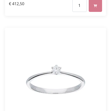
€
412,50