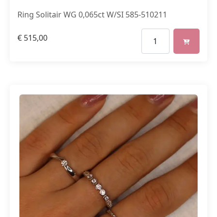
Ring Solitair WG 0,065ct W/SI 585-510211
€
515,00