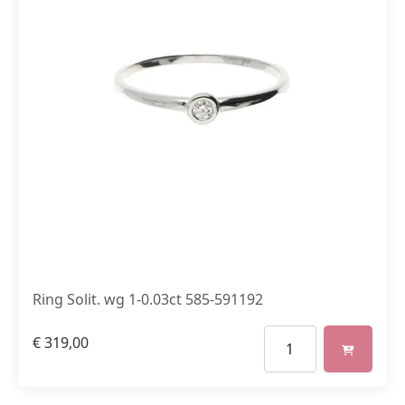
Ring Solit. wg 1-0.03ct 585-591192
€
319,00