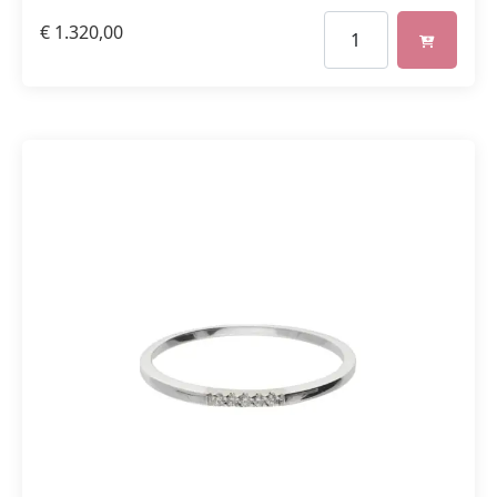
€
1.320,00