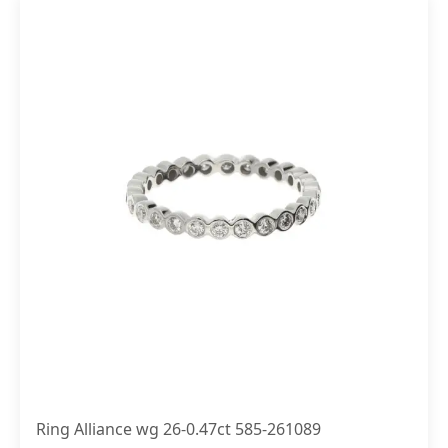
Ring Alliance wg 26-0.47ct 585-261089