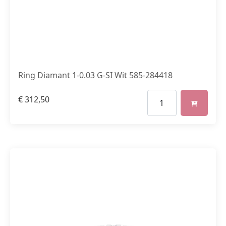
Ring Diamant 1-0.03 G-SI Wit 585-284418
€
312,50