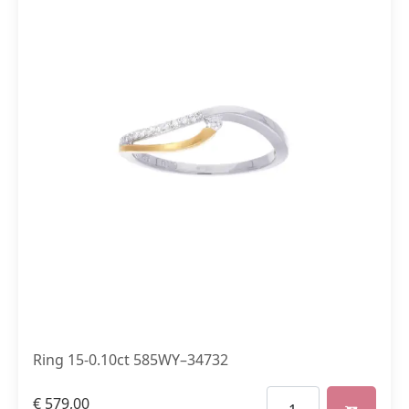
Ring 15-0.10ct 585WY–34732
€
579,00