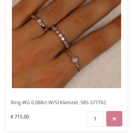
Ring WG 0,088ct W/SI Klemzet. 585-377762
€
715,00