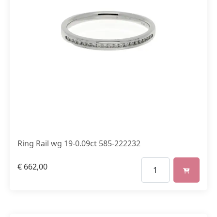
Ring Rail wg 19-0.09ct 585-222232
€
662,00