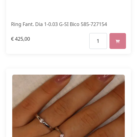
Ring Fant. Dia 1-0.03 G-SI Bico 585-727154
€
425,00